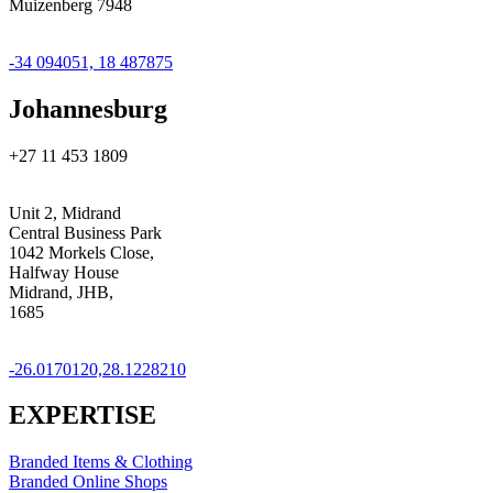
Muizenberg 7948
GPS Coordinates
-34 094051, 18 487875
Johannesburg
+27 11 453 1809
Address
Unit 2, Midrand
Central Business Park
1042 Morkels Close,
Halfway House
Midrand, JHB,
1685
GPS Coordinates
-26.0170120,28.1228210
EXPERTISE
Branded Items & Clothing
Branded Online Shops