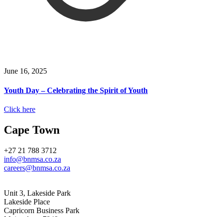
June 16, 2025
Youth Day – Celebrating the Spirit of Youth
Click here
Cape Town
+27 21 788 3712
info@bnmsa.co.za
careers@bnmsa.co.za
Address
Unit 3, Lakeside Park
Lakeside Place
Capricorn Business Park