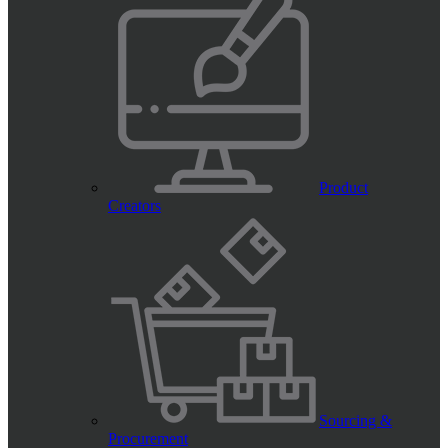
Product
Creators
Sourcing &
Procurement