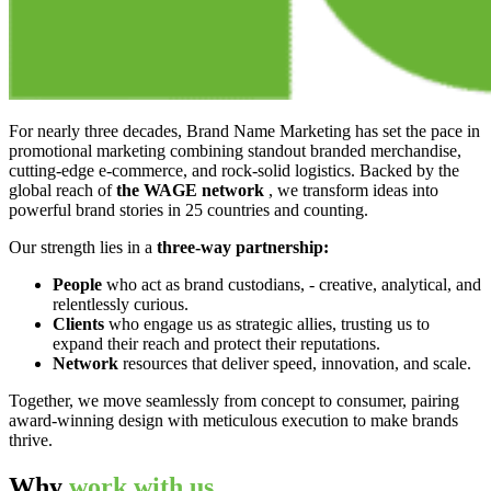
For nearly three decades, Brand Name Marketing has set the pace in
promotional marketing combining standout branded merchandise,
cutting-edge e-commerce, and rock-solid logistics. Backed by the
global reach of
the WAGE network
, we transform ideas into
powerful brand stories in 25 countries and counting.
Our strength lies in a
three-way partnership:
People
who act as brand custodians, - creative, analytical, and
relentlessly curious.
Clients
who engage us as strategic allies, trusting us to
expand their reach and protect their reputations.
Network
resources that deliver speed, innovation, and scale.
Together, we move seamlessly from concept to consumer, pairing
award-winning design with meticulous execution to make brands
thrive.
Why
work with us