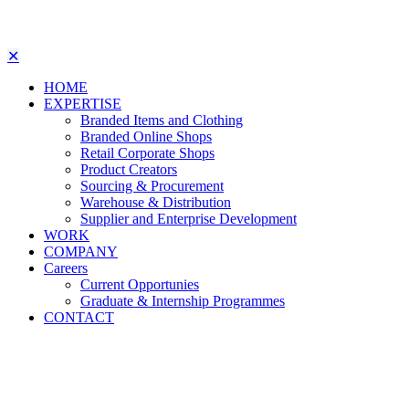
✕
HOME
EXPERTISE
Branded Items and Clothing
Branded Online Shops
Retail Corporate Shops
Product Creators
Sourcing & Procurement
Warehouse & Distribution
Supplier and Enterprise Development
WORK
COMPANY
Careers
Current Opportunies
Graduate & Internship Programmes
CONTACT