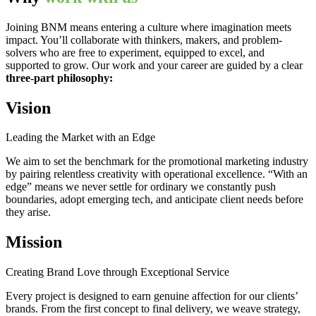
Joining BNM means entering a culture where imagination meets
impact. You’ll collaborate with thinkers, makers, and problem-
solvers who are free to experiment, equipped to excel, and
supported to grow. Our work and your career are guided by a clear
three-part philosophy:
Vision
Leading the Market with an Edge
We aim to set the benchmark for the promotional marketing industry
by pairing relentless creativity with operational excellence. “With an
edge” means we never settle for ordinary we constantly push
boundaries, adopt emerging tech, and anticipate client needs before
they arise.
Mission
Creating Brand Love through Exceptional Service
Every project is designed to earn genuine affection for our clients’
brands. From the first concept to final delivery, we weave strategy,