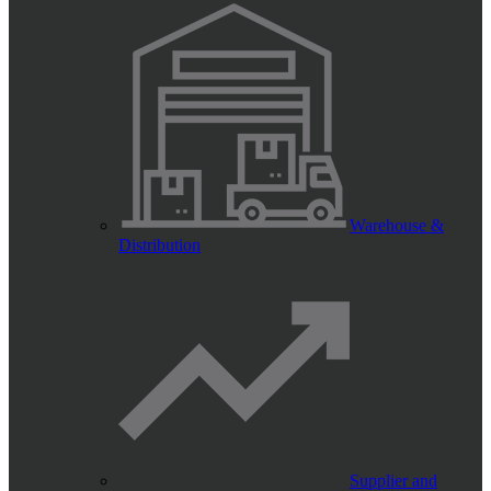
Warehouse &
Distribution
Supplier and