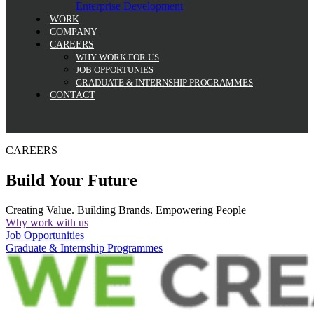
Enterprise Development
WORK
COMPANY
CAREERS
WHY WORK FOR US
JOB OPPORTUNIES
GRADUATE & INTERNSHIP PROGRAMMES
CONTACT
CAREERS
Build Your Future
Creating Value. Building Brands. Empowering People
Why work with us
Job Opportunities
Graduate & Internship Programmes