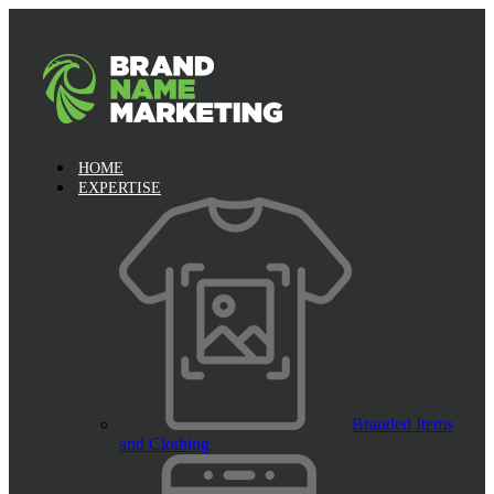
HOME
EXPERTISE
Branded Items
and Clothing