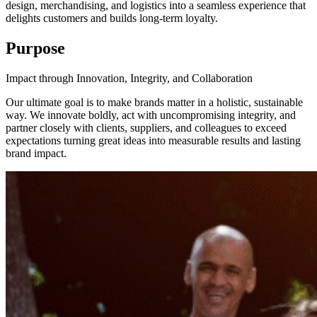
design, merchandising, and logistics into a seamless experience that
delights customers and builds long-term loyalty.
Purpose
Impact through Innovation, Integrity, and Collaboration
Our ultimate goal is to make brands matter in a holistic, sustainable
way. We innovate boldly, act with uncompromising integrity, and
partner closely with clients, suppliers, and colleagues to exceed
expectations turning great ideas into measurable results and lasting
brand impact.