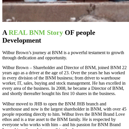
A
REAL BNM Story
OF people
Development
Wilbur Brown’s journey at BNM is a powerful testament to growth
through dedication and opportunity.
Wilbur Brown – Shareholder and Director of BNM, joined BNM 22
years ago as a driver at the age of 23. Over the years he has worked
in every division of the BNM business; from driver to warehouse
worker, IT, sales, buying and stock management. He has excelled in
every area of the business. In 2008, he became a Director of BNM,
and shortly thereafter bought his first 10 shares in the business.
Wilbur moved to JHB to open the BNM JHB branch and
warehouse and now is the largest shareholder in BNM, with over 45
people reporting directly to him. Wilbur lives the BNM Brand Love
ethos and is a true asset to the BNM family. He is respected by
everyone who works with him – and his passion for BNM Brand