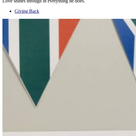
Love shines through in everything he does.
Giving Back