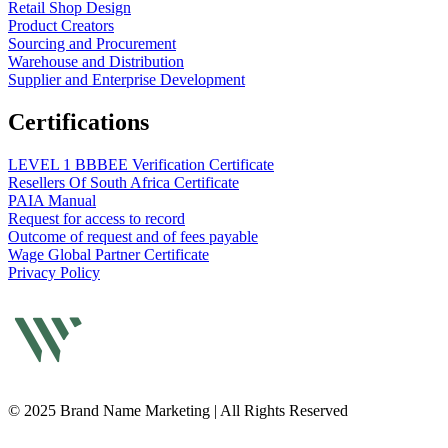
Retail Shop Design
Product Creators
Sourcing and Procurement
Warehouse and Distribution
Supplier and Enterprise Development
Certifications
LEVEL 1 BBBEE Verification Certificate
Resellers Of South Africa Certificate
PAIA Manual
Request for access to record
Outcome of request and of fees payable
Wage Global Partner Certificate
Privacy Policy
© 2025 Brand Name Marketing | All Rights Reserved