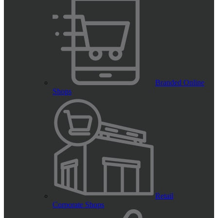
Branded Online
Shops
Retail
Corporate Shops