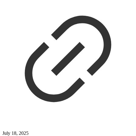
July 18, 2025