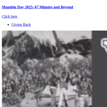
Mandela Day 2025: 67 Minutes and Beyond
Click here
Giving Back