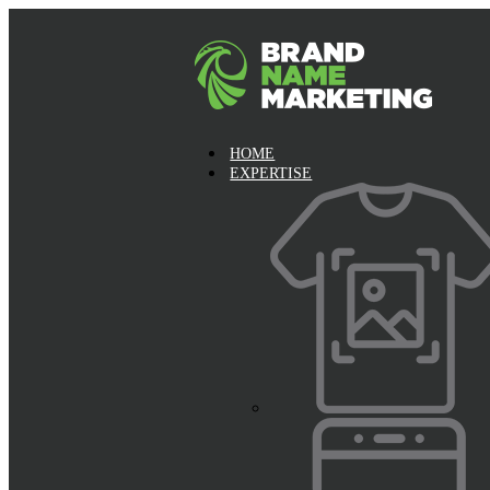
HOME
EXPERTISE