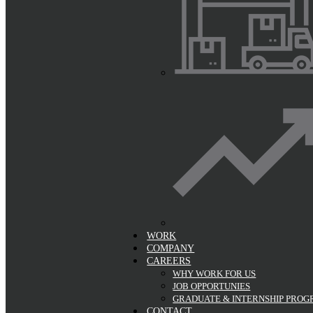
WORK
COMPANY
CAREERS
WHY WORK FOR US
JOB OPPORTUNIES
GRADUATE & INTERNSHIP PRO
CONTACT