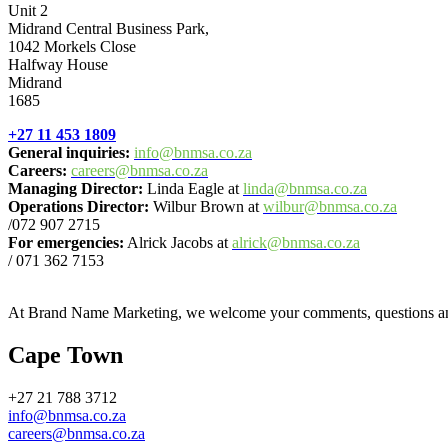
Unit 2
Midrand Central Business Park,
1042 Morkels Close
Halfway House
Midrand
1685
+27 11 453 1809
General inquiries:
info@bnmsa.co.za
Careers:
careers@bnmsa.co.za
Managing Director:
Linda Eagle at
linda@bnmsa.co.za
Operations Director:
Wilbur Brown at
wilbur@bnmsa.co.za
/072 907 2715
For emergencies:
Alrick Jacobs at
alrick@bnmsa.co.za
/ 071 362 7153
At Brand Name Marketing, we welcome your comments, questions and q
Cape Town
+27 21 788 3712
info@bnmsa.co.za
careers@bnmsa.co.za