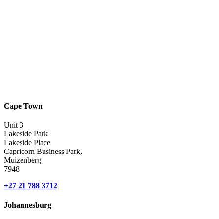
Cape Town
Unit 3
Lakeside Park
Lakeside Place
Capricorn Business Park,
Muizenberg
7948
+27 21 788 3712
Johannesburg