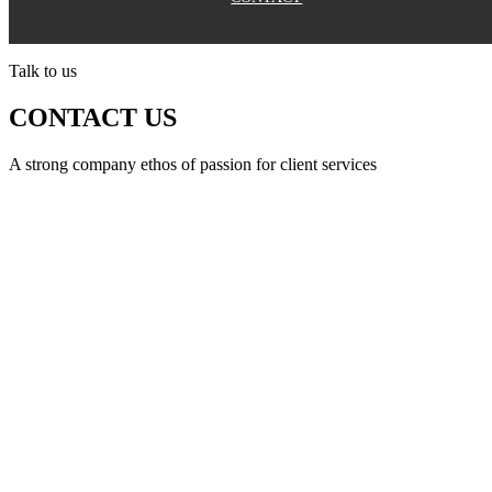
Talk to us
CONTACT US
A strong company ethos of passion for client services