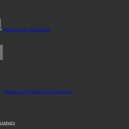
Warehouse & Distribution
Supplier and Enterprise Development
GRAMMES