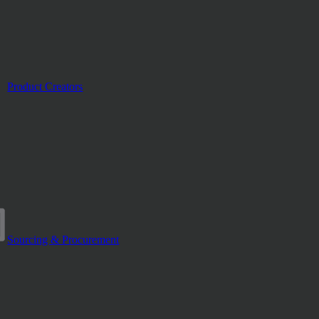
Product Creators
Sourcing & Procurement