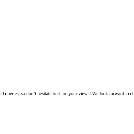
ueries, so don’t hesitate to share your views! We look forward to cha