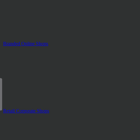
Branded Online Shops
Retail Corporate Shops