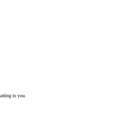
tting to you.