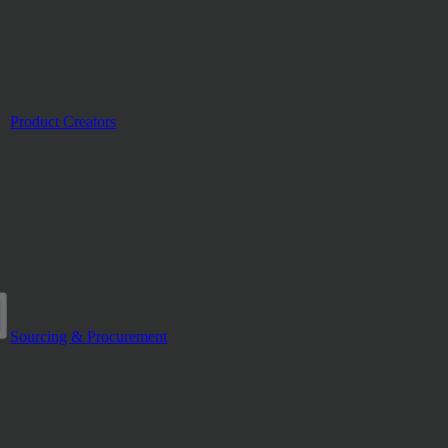
Product Creators
Sourcing & Procurement