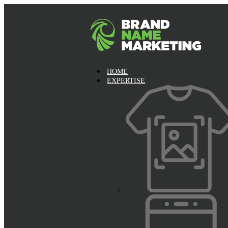
HOME
EXPERTISE