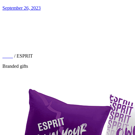
September 26, 2023
Work
/ ESPRIT
Branded gifts