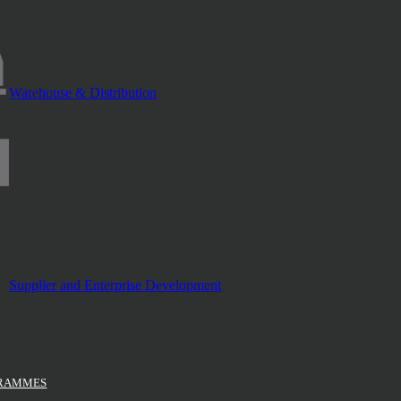
Warehouse & Distribution
Supplier and Enterprise Development
GRAMMES