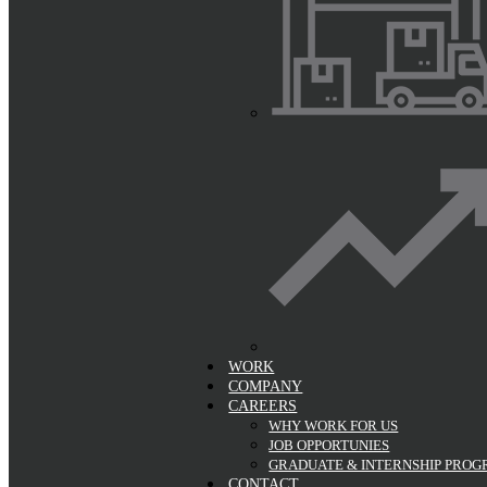
WORK
COMPANY
CAREERS
WHY WORK FOR US
JOB OPPORTUNIES
GRADUATE & INTERNSHIP PRO
CONTACT