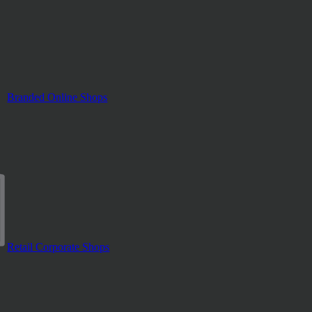
Branded Online Shops
Retail Corporate Shops