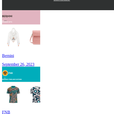
Bernini
September 26, 2023
FNB